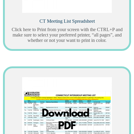
CT Meeting List Spreadsheet
Click here to Print from your screen with the CTRL+P and
make sure to select your preferred printer, “all pages”, and
whether or not your want to print in color.