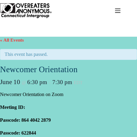
Skip
to
content
« All Events
This event has passed.
Newcomer Orientation
June 10
6:30 pm
7:30 pm
@
–
EDT
Newcomer Orientation on Zoom
Meeting ID:
Passcode: 864 4042 2879
Passcode: 622844