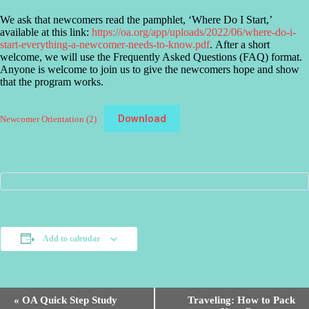
We ask that newcomers read the pamphlet, ‘Where Do I Start,’
available at this link:
https://oa.org/app/uploads/2022/06/where-do-i-
start-everything-a-newcomer-needs-to-know.pdf
. After a short
welcome, we will use the Frequently Asked Questions (FAQ) format.
Anyone is welcome to join us to give the newcomers hope and show
that the program works.
Download
Newcomer Orientation (2)
Add to calendar
E
«
OA Quick Step Study
Traveling: How to Pack
v