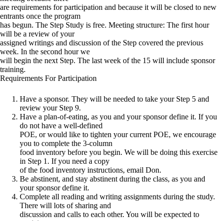
are requirements for participation and because it will be closed to new
entrants once the program
has begun. The Step Study is free. Meeting structure: The first hour
will be a review of your
assigned writings and discussion of the Step covered the previous
week. In the second hour we
will begin the next Step. The last week of the 15 will include sponsor
training.
Requirements For Participation
Have a sponsor. They will be needed to take your Step 5 and
review your Step 9.
Have a plan-of-eating, as you and your sponsor define it. If you
do not have a well-defined
POE, or would like to tighten your current POE, we encourage
you to complete the 3-column
food inventory before you begin. We will be doing this exercise
in Step 1. If you need a copy
of the food inventory instructions, email Don.
Be abstinent, and stay abstinent during the class, as you and
your sponsor define it.
Complete all reading and writing assignments during the study.
There will lots of sharing and
discussion and calls to each other. You will be expected to