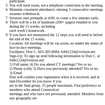
participate.
You will need zoom, not a telephone connection to the meeting.
Maintain consistent attendance; missing 3 consecutive meetings
assumes withdrawal.
Sessions start promptly at 4:00, so come a few minutes early.
There will be a lot of handouts (200+ pages) emailed to you
during the 15 weeks. including
each week’s homework.
If you have not memorized the 12 steps you will need to before
the end of the 15 weeks.
Location: All meetings will be via zoom, no matter the status of
face-to-face meetings.
Facilitator: Don C. 603-305-0684; fobb1234@verizon.net
Sign-Up: To sign up send following information to Don C. at
fobb1234@verizon.net:
1) Full name; 4) Do you attend CT meetings? Yes or no.
2) Phone (cell); 5) Have you previously attended? Yes or no.
3) Email
Don will confirm your registration when it is received, and in
mid-December let you know if you
are in the final group. 25 people maximum. First preference to
members who attend Connecticut
meetings and who have not previously attended. Members from
any geography are