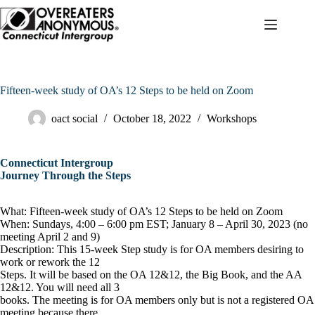
Skip
to
content
Fifteen-week study of OA’s 12 Steps to be held on Zoom
oact social
October 18, 2022
Workshops
Connecticut Intergroup
Journey Through the Steps
What: Fifteen-week study of OA’s 12 Steps to be held on Zoom
When: Sundays, 4:00 – 6:00 pm EST; January 8 – April 30, 2023 (no
meeting April 2 and 9)
Description: This 15-week Step study is for OA members desiring to
work or rework the 12
Steps. It will be based on the OA 12&12, the Big Book, and the AA
12&12. You will need all 3
books. The meeting is for OA members only but is not a registered OA
meeting because there